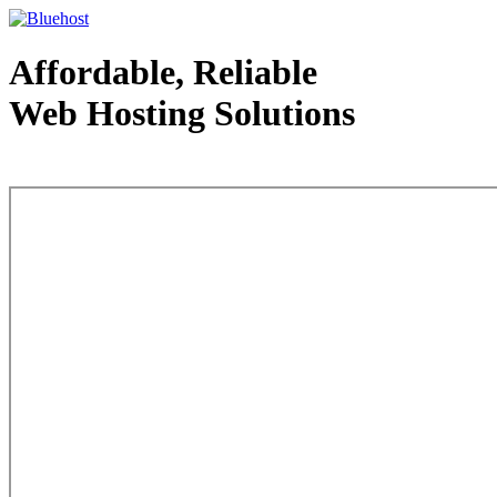
Affordable, Reliable
Web Hosting Solutions
Web Hosting - courtesy of www.bluehost.com